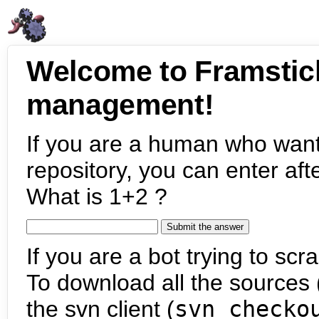
Welcome to Framstic
management!
If you are a human who want
repository, you can enter aft
What is 1+2 ?
If you are a bot trying to scra
To download all the sources (
the svn client (
svn checko