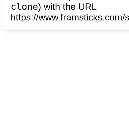
clone
) with the URL
https://www.framsticks.com/s