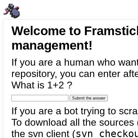
Welcome to Framstic
management!
If you are a human who want
repository, you can enter aft
What is 1+2 ?
If you are a bot trying to scra
To download all the sources (
the svn client (
svn checko