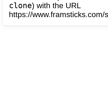
clone
) with the URL
https://www.framsticks.com/s