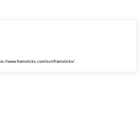
tps://www.framsticks.com/svn/framsticks/ .