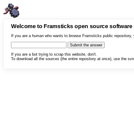
Welcome to Framsticks open source softwar
If you are a human who wants to browse Framsticks public repository, 
If you are a bot trying to scrap this website, don't.
To download all the sources (the entire repository at once), use the svn 