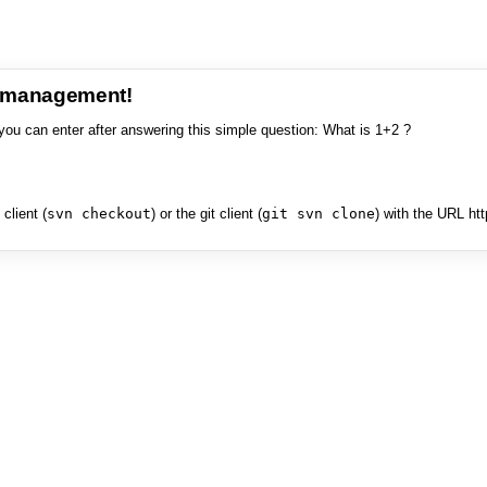
e management!
you can enter after answering this simple question: What is 1+2 ?
client (
svn checkout
) or the git client (
git svn clone
) with the URL ht