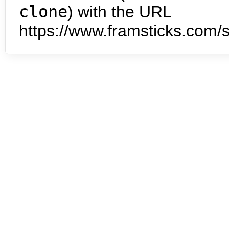
clone
) with the URL
https://www.framsticks.com/s