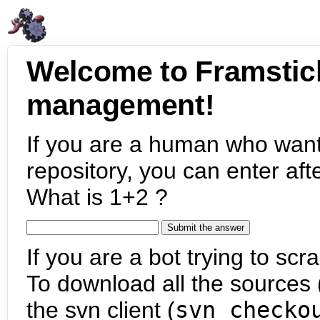
Welcome to Framstic
management!
If you are a human who want
repository, you can enter aft
What is 1+2 ?
If you are a bot trying to scra
To download all the sources (
the svn client (
svn checko