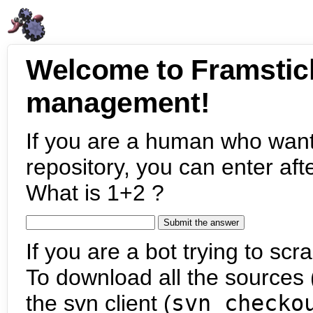
Welcome to Framstic
management!
If you are a human who want
repository, you can enter aft
What is 1+2 ?
If you are a bot trying to scra
To download all the sources (
the svn client (
svn checko