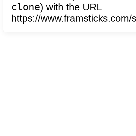
clone
) with the URL
https://www.framsticks.com/s