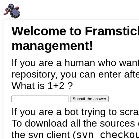
Welcome to Framstic
management!
If you are a human who want
repository, you can enter aft
What is 1+2 ?
If you are a bot trying to scra
To download all the sources (
the svn client (
svn checko