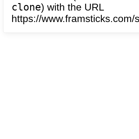
clone
) with the URL
https://www.framsticks.com/s