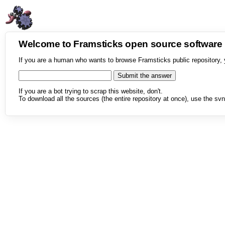
Welcome to Framsticks open source softwar
If you are a human who wants to browse Framsticks public repository, 
If you are a bot trying to scrap this website, don't.
To download all the sources (the entire repository at once), use the svn 