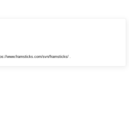
tps://www.framsticks.com/svn/framsticks/ .