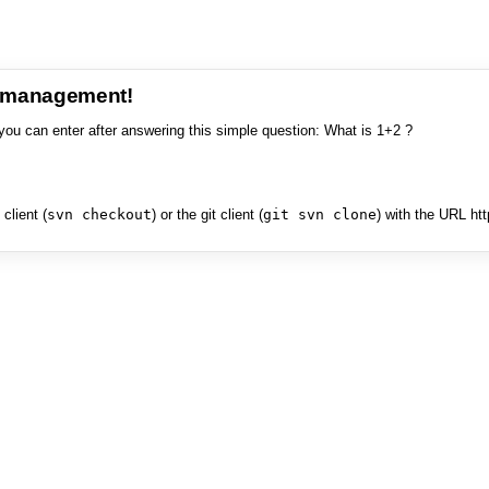
e management!
you can enter after answering this simple question: What is 1+2 ?
client (
svn checkout
) or the git client (
git svn clone
) with the URL ht