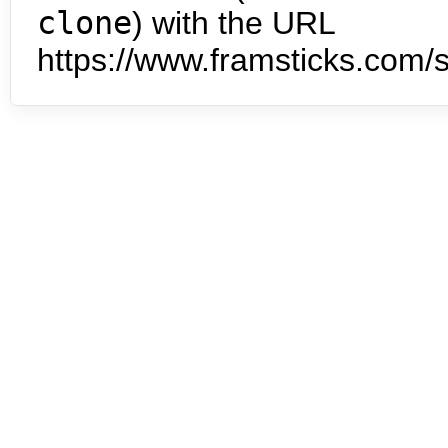
clone
) with the URL
https://www.framsticks.com/s