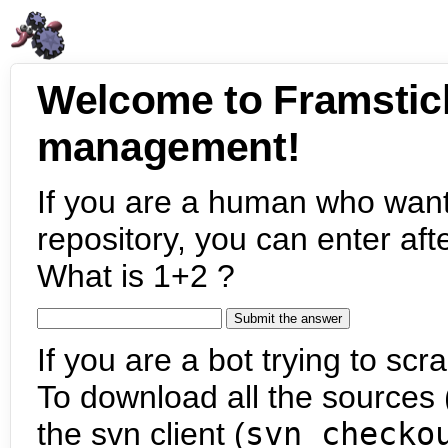
Welcome to Framstic
management!
If you are a human who want
repository, you can enter aft
What is 1+2 ?
If you are a bot trying to scra
To download all the sources (
the svn client (
svn checko