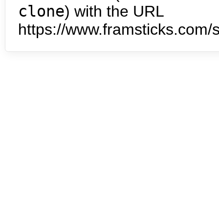
clone
) with the URL
https://www.framsticks.com/s