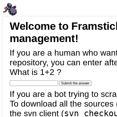
Welcome to Framstic
management!
If you are a human who want
repository, you can enter aft
What is 1+2 ?
If you are a bot trying to scra
To download all the sources (
the svn client (
svn checko