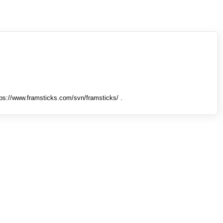
tps://www.framsticks.com/svn/framsticks/ .