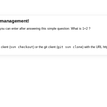
e management!
you can enter after answering this simple question: What is 1+2 ?
client (
svn checkout
) or the git client (
git svn clone
) with the URL ht