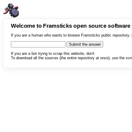
Welcome to Framsticks open source softwar
If you are a human who wants to browse Framsticks public repository, 
If you are a bot trying to scrap this website, don't.
To download all the sources (the entire repository at once), use the svn 