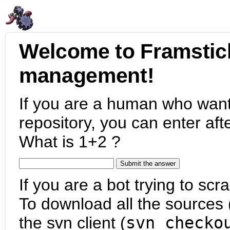
Welcome to Framstic
management!
If you are a human who want
repository, you can enter aft
What is 1+2 ?
If you are a bot trying to scra
To download all the sources (
the svn client (
svn checko