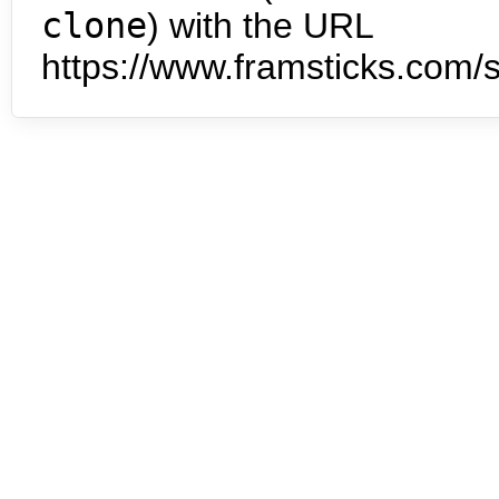
clone
) with the URL
https://www.framsticks.com/s