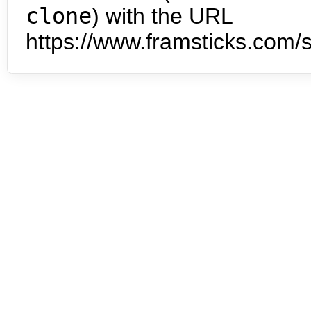
clone
) with the URL
https://www.framsticks.com/s