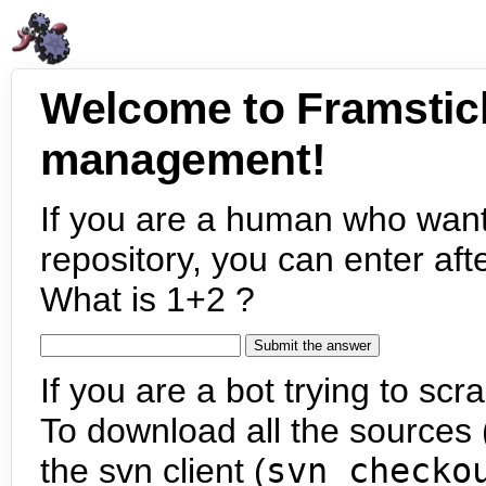
Welcome to Framstic
management!
If you are a human who want
repository, you can enter aft
What is 1+2 ?
If you are a bot trying to scra
To download all the sources (
the svn client (
svn checko