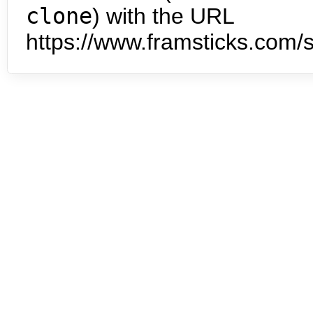
clone
) with the URL
https://www.framsticks.com/s