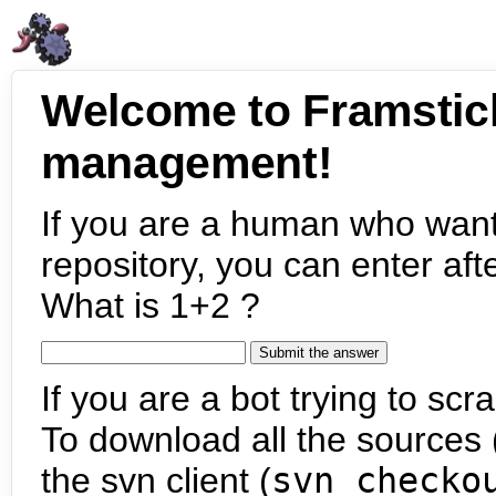
Welcome to Framstic
management!
If you are a human who want
repository, you can enter aft
What is 1+2 ?
If you are a bot trying to scra
To download all the sources (
the svn client (
svn checko