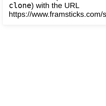
clone
) with the URL
https://www.framsticks.com/s