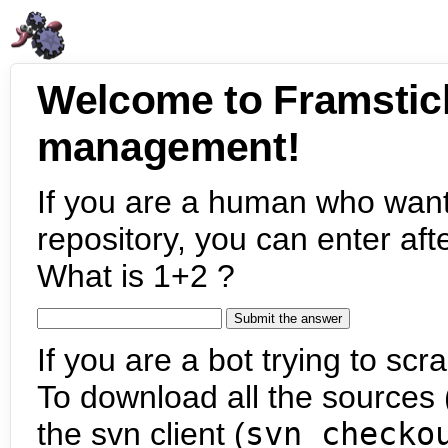
Welcome to Framstic
management!
If you are a human who want
repository, you can enter aft
What is 1+2 ?
If you are a bot trying to scra
To download all the sources (
the svn client (
svn checko