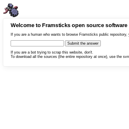
Welcome to Framsticks open source softwar
If you are a human who wants to browse Framsticks public repository, 
If you are a bot trying to scrap this website, don't.
To download all the sources (the entire repository at once), use the svn 