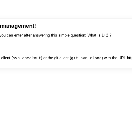
e management!
you can enter after answering this simple question: What is 1+2 ?
client (
svn checkout
) or the git client (
git svn clone
) with the URL ht