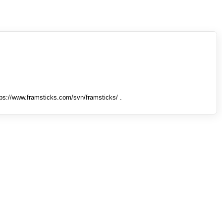
tps://www.framsticks.com/svn/framsticks/ .