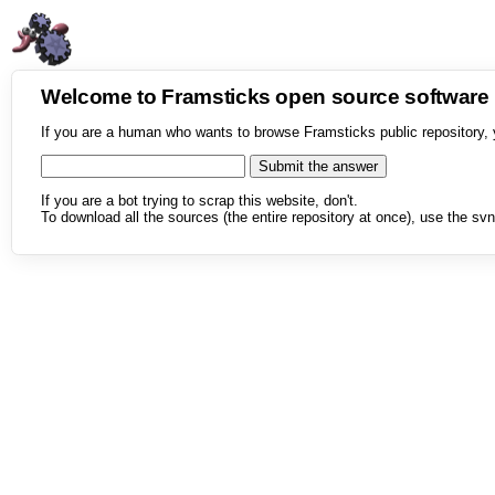
Welcome to Framsticks open source softwar
If you are a human who wants to browse Framsticks public repository, 
If you are a bot trying to scrap this website, don't.
To download all the sources (the entire repository at once), use the svn 