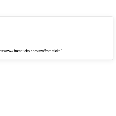
tps://www.framsticks.com/svn/framsticks/ .