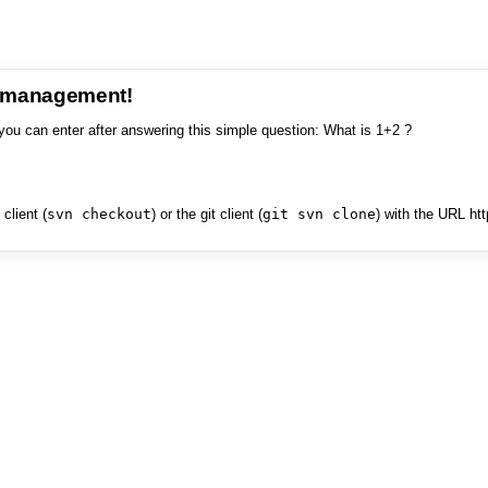
e management!
you can enter after answering this simple question: What is 1+2 ?
client (
svn checkout
) or the git client (
git svn clone
) with the URL ht