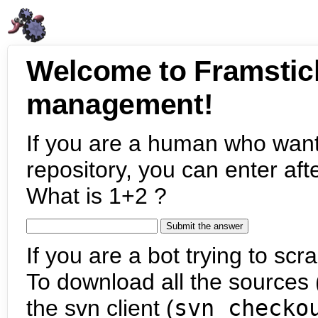
Welcome to Framstic
management!
If you are a human who want
repository, you can enter aft
What is 1+2 ?
If you are a bot trying to scra
To download all the sources (
the svn client (
svn checko