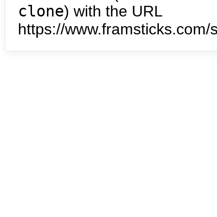
clone
) with the URL
https://www.framsticks.com/s