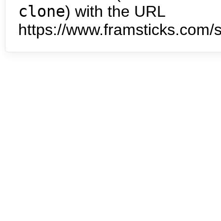
clone
) with the URL
https://www.framsticks.com/s