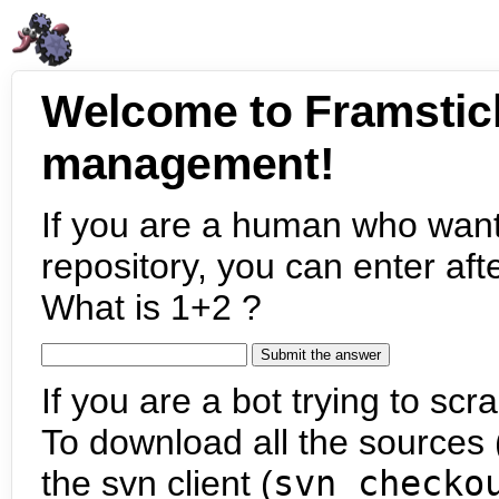
Welcome to Framstic
management!
If you are a human who want
repository, you can enter aft
What is 1+2 ?
If you are a bot trying to scra
To download all the sources (
the svn client (
svn checko