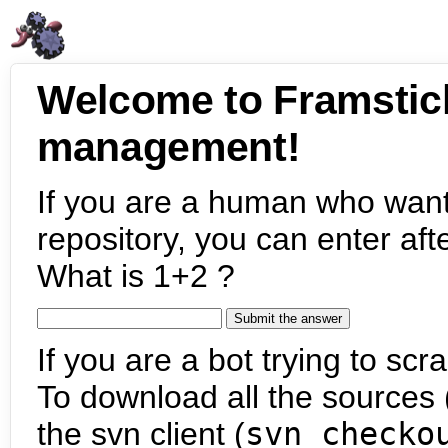
Welcome to Framstic
management!
If you are a human who want
repository, you can enter aft
What is 1+2 ?
If you are a bot trying to scra
To download all the sources (
the svn client (
svn checko