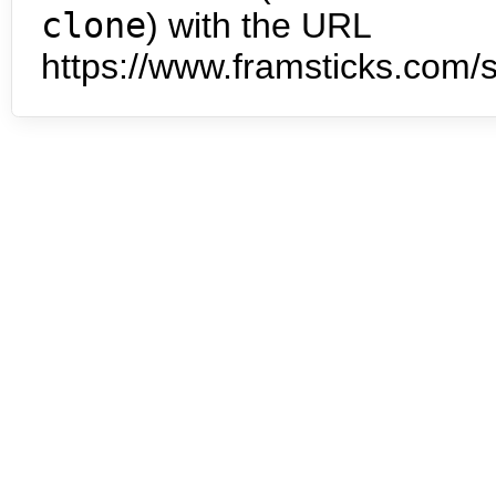
clone
) with the URL
https://www.framsticks.com/s