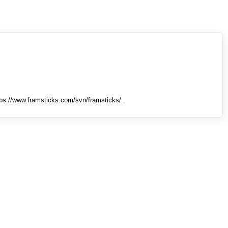
tps://www.framsticks.com/svn/framsticks/ .