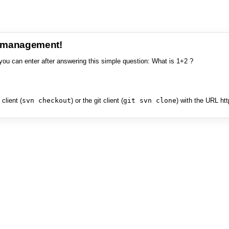
e management!
you can enter after answering this simple question: What is 1+2 ?
client (
svn checkout
) or the git client (
git svn clone
) with the URL ht