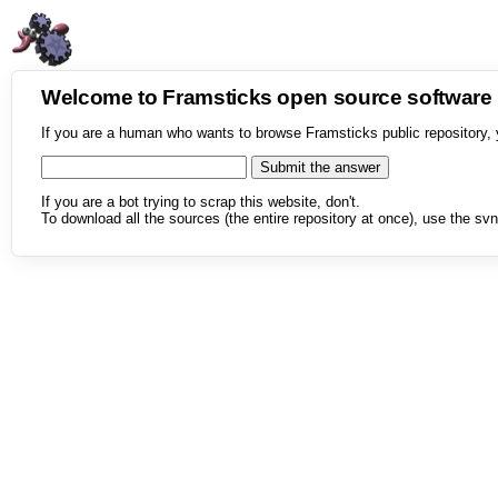
Welcome to Framsticks open source softwar
If you are a human who wants to browse Framsticks public repository, 
If you are a bot trying to scrap this website, don't.
To download all the sources (the entire repository at once), use the svn 