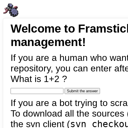
Welcome to Framstic
management!
If you are a human who want
repository, you can enter aft
What is 1+2 ?
If you are a bot trying to scra
To download all the sources (
the svn client (
svn checko