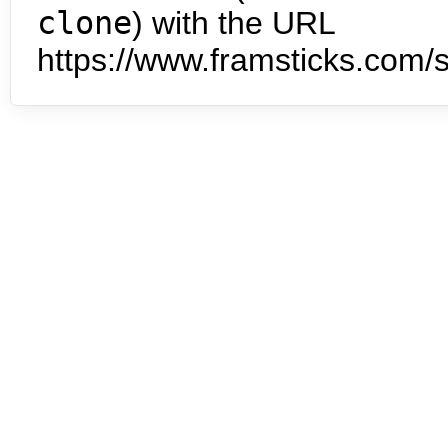
clone
) with the URL
https://www.framsticks.com/s