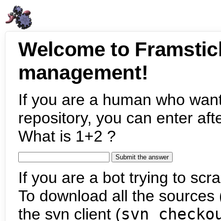
Welcome to Framstic
management!
If you are a human who want
repository, you can enter aft
What is 1+2 ?
If you are a bot trying to scra
To download all the sources (
the svn client (
svn checko