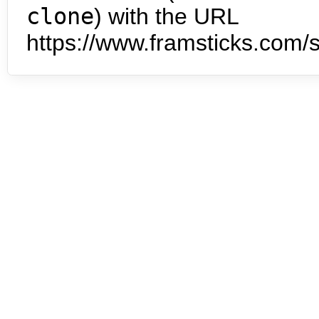
clone
) with the URL
https://www.framsticks.com/s