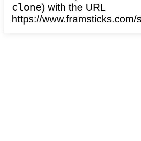
clone
) with the URL
https://www.framsticks.com/s