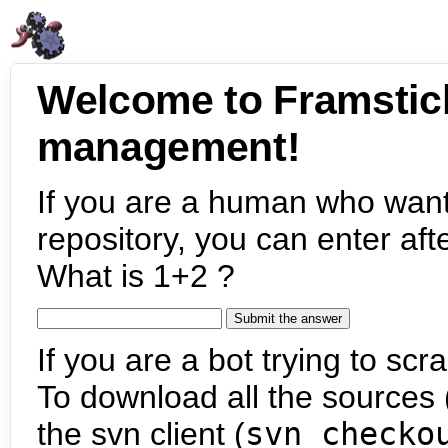
Welcome to Framstic
management!
If you are a human who want
repository, you can enter aft
What is 1+2 ?
If you are a bot trying to scra
To download all the sources (
the svn client (
svn checko