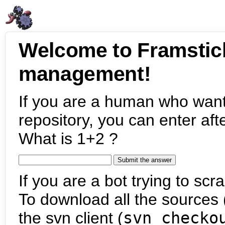
Welcome to Framstic
management!
If you are a human who want
repository, you can enter aft
What is 1+2 ?
If you are a bot trying to scra
To download all the sources (
the svn client (
svn checko