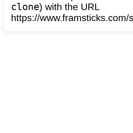
clone
) with the URL
https://www.framsticks.com/s