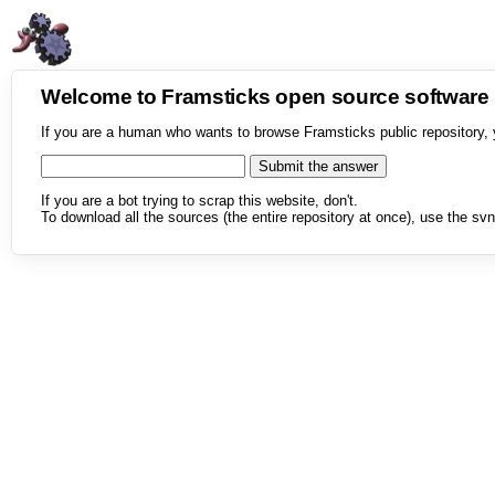
Welcome to Framsticks open source softwar
If you are a human who wants to browse Framsticks public repository, 
If you are a bot trying to scrap this website, don't.
To download all the sources (the entire repository at once), use the svn 