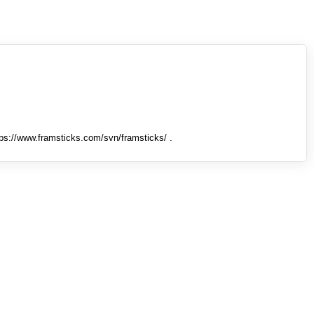
tps://www.framsticks.com/svn/framsticks/ .