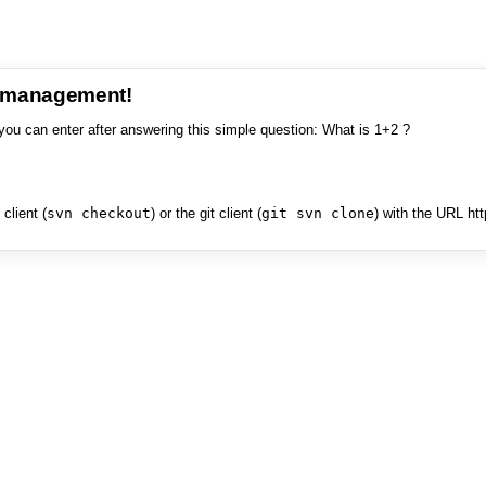
e management!
you can enter after answering this simple question: What is 1+2 ?
client (
svn checkout
) or the git client (
git svn clone
) with the URL ht