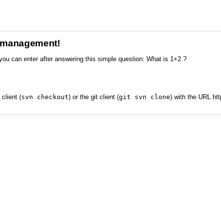
e management!
you can enter after answering this simple question: What is 1+2 ?
client (
svn checkout
) or the git client (
git svn clone
) with the URL ht