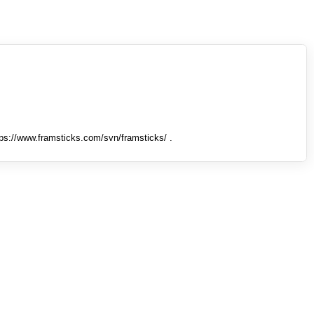
tps://www.framsticks.com/svn/framsticks/ .