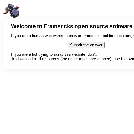
Welcome to Framsticks open source softwar
If you are a human who wants to browse Framsticks public repository, 
If you are a bot trying to scrap this website, don't.
To download all the sources (the entire repository at once), use the svn 