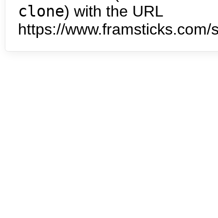
clone
) with the URL
https://www.framsticks.com/s