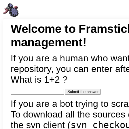
Welcome to Framstic
management!
If you are a human who want
repository, you can enter aft
What is 1+2 ?
If you are a bot trying to scra
To download all the sources (
the svn client (
svn checko