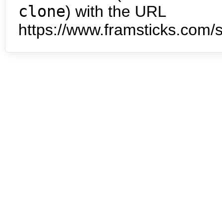
clone
) with the URL
https://www.framsticks.com/s