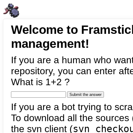
Welcome to Framstic
management!
If you are a human who want
repository, you can enter aft
What is 1+2 ?
If you are a bot trying to scra
To download all the sources (
the svn client (
svn checko