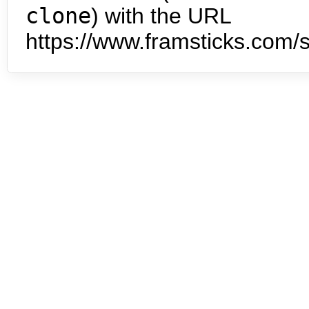
clone
) with the URL
https://www.framsticks.com/s