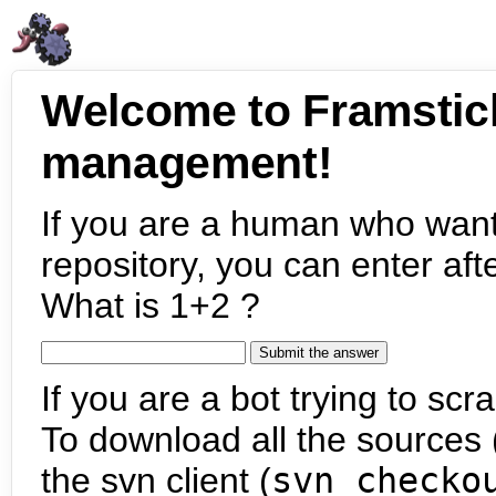
Welcome to Framstic
management!
If you are a human who want
repository, you can enter aft
What is 1+2 ?
If you are a bot trying to scra
To download all the sources (
the svn client (
svn checko