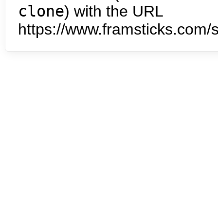
clone
) with the URL
https://www.framsticks.com/s