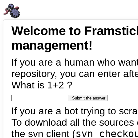
Welcome to Framstic
management!
If you are a human who want
repository, you can enter aft
What is 1+2 ?
If you are a bot trying to scra
To download all the sources (
the svn client (
svn checko