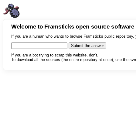
Welcome to Framsticks open source softwar
If you are a human who wants to browse Framsticks public repository, 
If you are a bot trying to scrap this website, don't.
To download all the sources (the entire repository at once), use the svn 