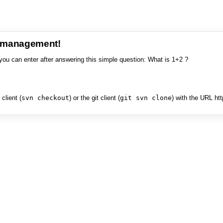
e management!
you can enter after answering this simple question: What is 1+2 ?
client (
svn checkout
) or the git client (
git svn clone
) with the URL ht