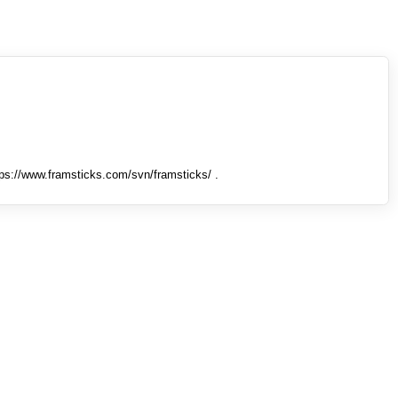
tps://www.framsticks.com/svn/framsticks/ .