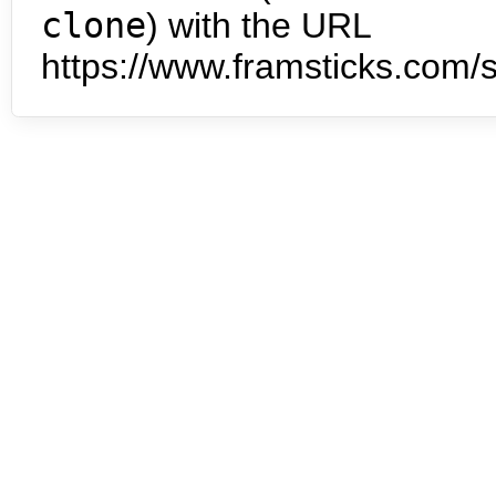
clone
) with the URL
https://www.framsticks.com/s