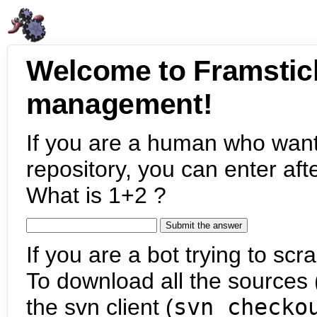
Welcome to Framstic
management!
If you are a human who want
repository, you can enter aft
What is 1+2 ?
If you are a bot trying to scra
To download all the sources (
the svn client (
svn checko