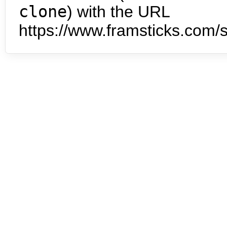
clone
) with the URL
https://www.framsticks.com/s