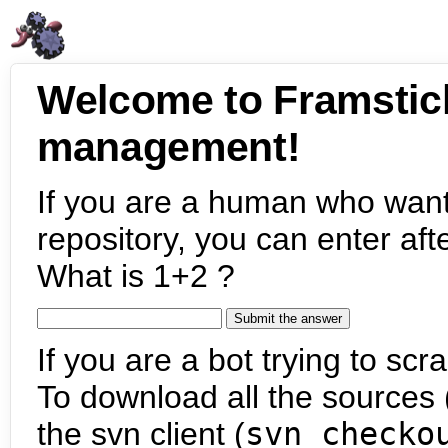
Welcome to Framstic
management!
If you are a human who want
repository, you can enter aft
What is 1+2 ?
If you are a bot trying to scra
To download all the sources (
the svn client (
svn checko