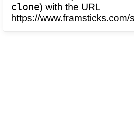
clone
) with the URL
https://www.framsticks.com/s