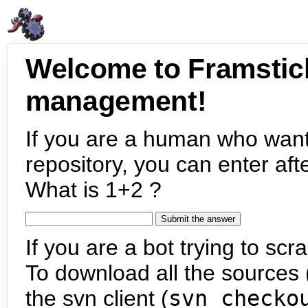
Welcome to Framstic
management!
If you are a human who want
repository, you can enter aft
What is 1+2 ?
If you are a bot trying to scra
To download all the sources (
the svn client (
svn checko