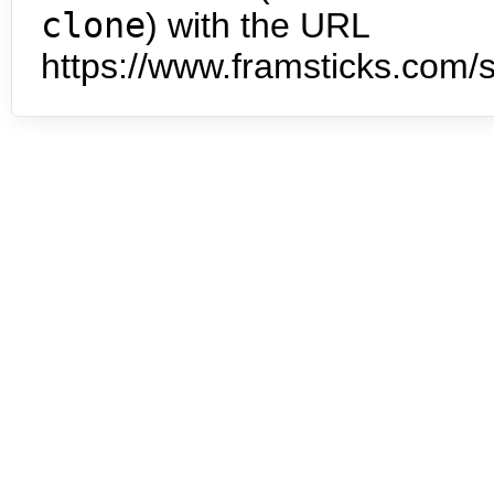
clone
) with the URL
https://www.framsticks.com/s