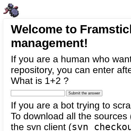
Welcome to Framstic
management!
If you are a human who want
repository, you can enter aft
What is 1+2 ?
If you are a bot trying to scra
To download all the sources (
the svn client (
svn checko