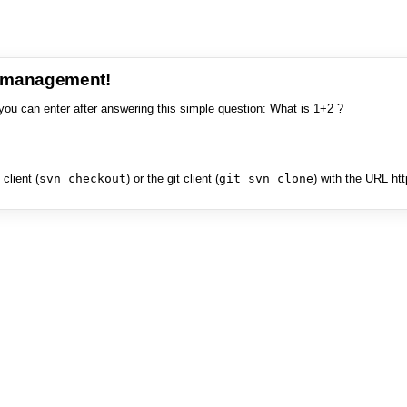
e management!
you can enter after answering this simple question: What is 1+2 ?
client (
svn checkout
) or the git client (
git svn clone
) with the URL ht