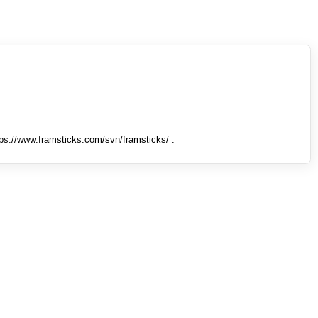
tps://www.framsticks.com/svn/framsticks/ .