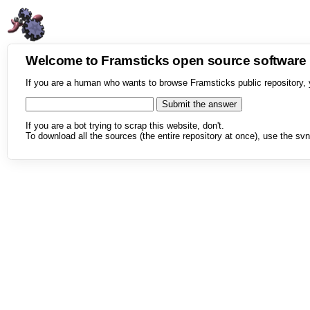
Welcome to Framsticks open source softwar
If you are a human who wants to browse Framsticks public repository, 
If you are a bot trying to scrap this website, don't.
To download all the sources (the entire repository at once), use the svn 