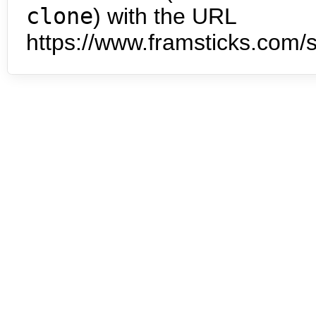
clone
) with the URL
https://www.framsticks.com/s