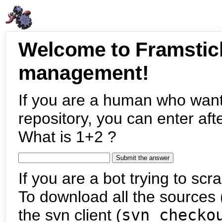
Welcome to Framstic
management!
If you are a human who want
repository, you can enter aft
What is 1+2 ?
If you are a bot trying to scra
To download all the sources (
the svn client (
svn checko