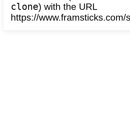
clone
) with the URL
https://www.framsticks.com/s