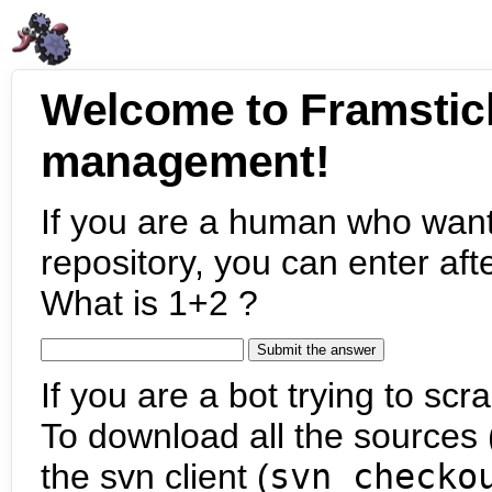
Welcome to Framstic
management!
If you are a human who want
repository, you can enter aft
What is 1+2 ?
If you are a bot trying to scra
To download all the sources (
the svn client (
svn checko