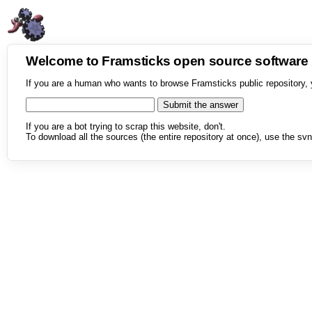
Welcome to Framsticks open source softwar
If you are a human who wants to browse Framsticks public repository, 
If you are a bot trying to scrap this website, don't.
To download all the sources (the entire repository at once), use the svn 