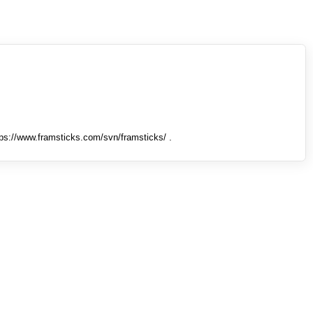
tps://www.framsticks.com/svn/framsticks/ .