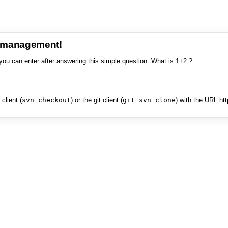
e management!
you can enter after answering this simple question: What is 1+2 ?
client (
svn checkout
) or the git client (
git svn clone
) with the URL ht