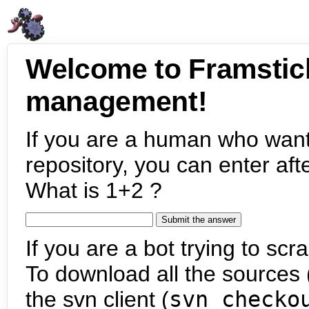
Welcome to Framstic
management!
If you are a human who want
repository, you can enter aft
What is 1+2 ?
If you are a bot trying to scra
To download all the sources (
the svn client (
svn checko