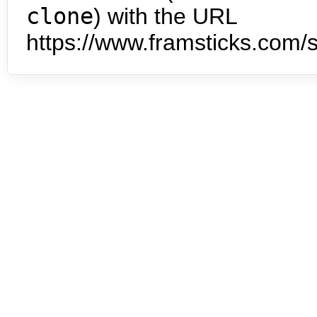
clone
) with the URL
https://www.framsticks.com/s