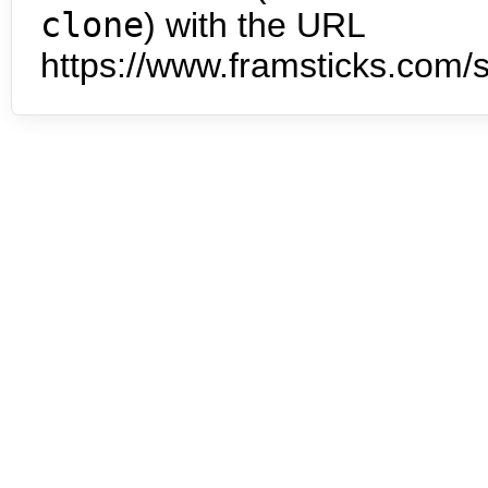
clone
) with the URL
https://www.framsticks.com/s