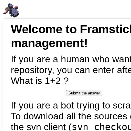
Welcome to Framstic
management!
If you are a human who want
repository, you can enter aft
What is 1+2 ?
If you are a bot trying to scra
To download all the sources (
the svn client (
svn checko