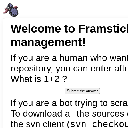
Welcome to Framstic
management!
If you are a human who want
repository, you can enter aft
What is 1+2 ?
If you are a bot trying to scra
To download all the sources (
the svn client (
svn checko