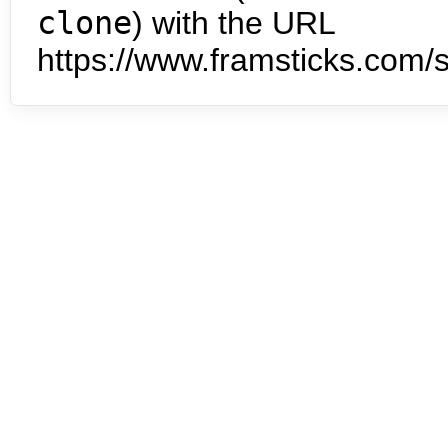
clone
) with the URL
https://www.framsticks.com/s