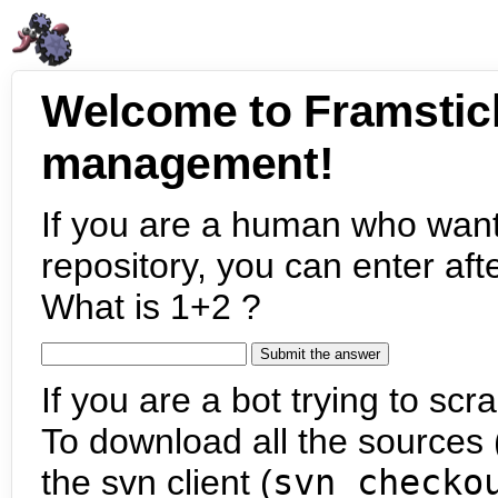
Welcome to Framstic
management!
If you are a human who want
repository, you can enter aft
What is 1+2 ?
If you are a bot trying to scra
To download all the sources (
the svn client (
svn checko