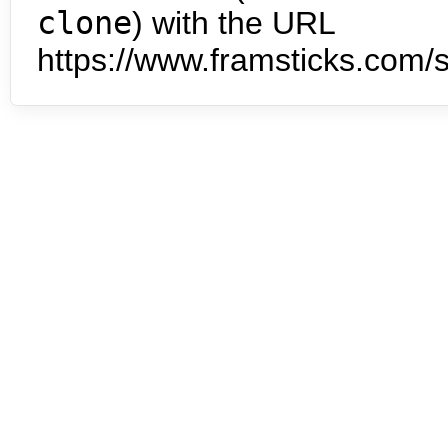
clone
) with the URL
https://www.framsticks.com/s