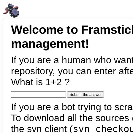
Welcome to Framstic
management!
If you are a human who want
repository, you can enter aft
What is 1+2 ?
If you are a bot trying to scra
To download all the sources (
the svn client (
svn checko