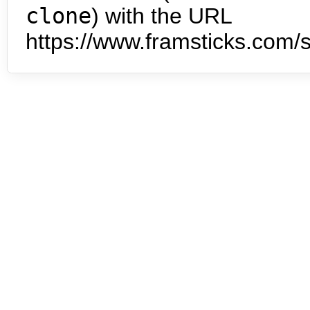
clone
) with the URL
https://www.framsticks.com/s