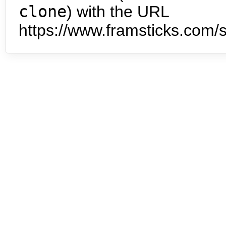
clone
) with the URL
https://www.framsticks.com/s