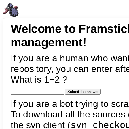
Welcome to Framstic
management!
If you are a human who want
repository, you can enter aft
What is 1+2 ?
If you are a bot trying to scra
To download all the sources (
the svn client (
svn checko