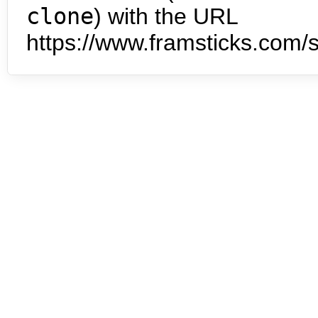
clone
) with the URL
https://www.framsticks.com/s