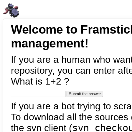
Welcome to Framstic
management!
If you are a human who want
repository, you can enter aft
What is 1+2 ?
If you are a bot trying to scra
To download all the sources (
the svn client (
svn checko