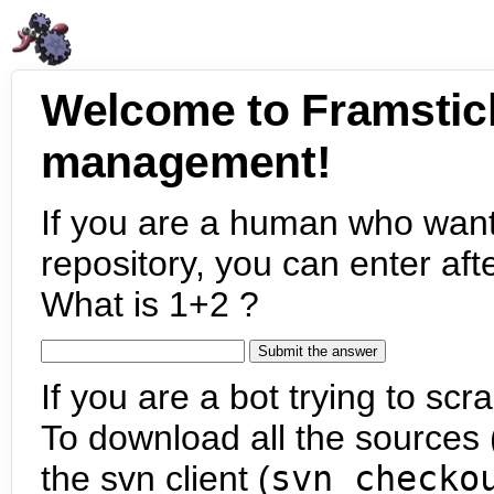
Welcome to Framstic
management!
If you are a human who want
repository, you can enter aft
What is 1+2 ?
If you are a bot trying to scra
To download all the sources (
the svn client (
svn checko