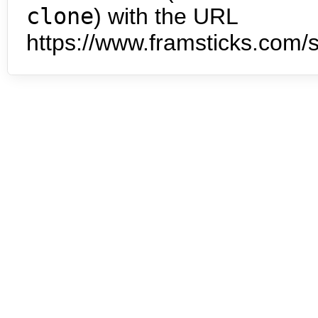
clone
) with the URL
https://www.framsticks.com/s