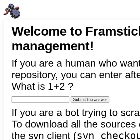
Welcome to Framstic
management!
If you are a human who want
repository, you can enter aft
What is 1+2 ?
If you are a bot trying to scra
To download all the sources (
the svn client (
svn checko