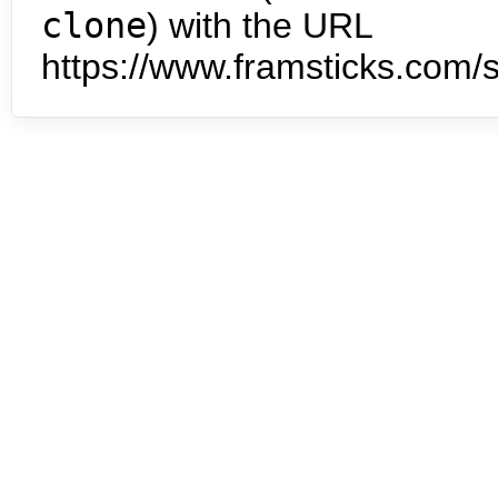
clone
) with the URL
https://www.framsticks.com/s