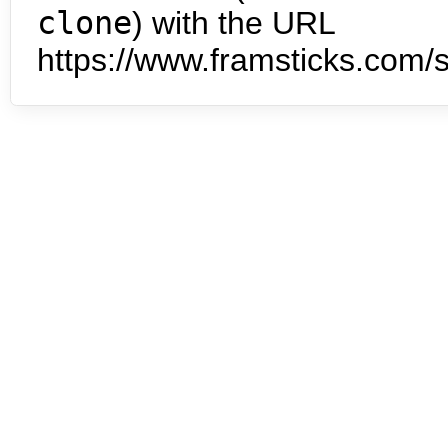
clone
) with the URL
https://www.framsticks.com/s