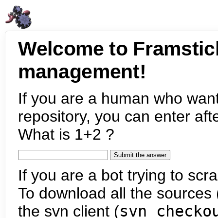
Welcome to Framstic
management!
If you are a human who want
repository, you can enter aft
What is 1+2 ?
If you are a bot trying to scra
To download all the sources (
the svn client (
svn checko