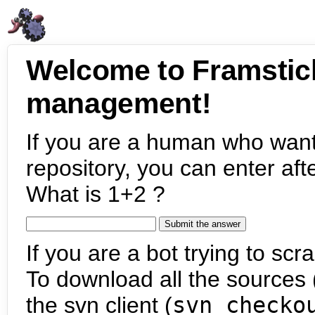
Welcome to Framstic
management!
If you are a human who want
repository, you can enter aft
What is 1+2 ?
If you are a bot trying to scra
To download all the sources (
the svn client (
svn checko