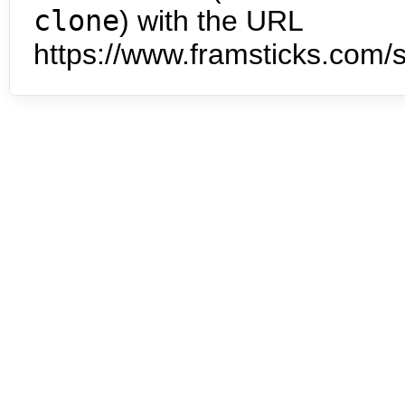
clone
) with the URL
https://www.framsticks.com/s